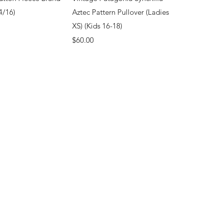
4/16)
Aztec Pattern Pullover (Ladies
XS) (Kids 16-18)
Price
$60.00