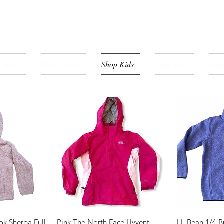
p Mens
Shop Ladies
Shop Kids
Shop Mini
Shop
View
Quick View
Qui
ok Sherpa Full
Pink The North Face Hyvent
LL Bean 1/4 B