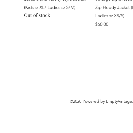
(Kids sz XL/ Ladies sz S/M)
Zip Hoody Jacket (
Out of stock
Ladies sz XS/S)
Price
$60.00
©2020 Powered by EmptyVintage