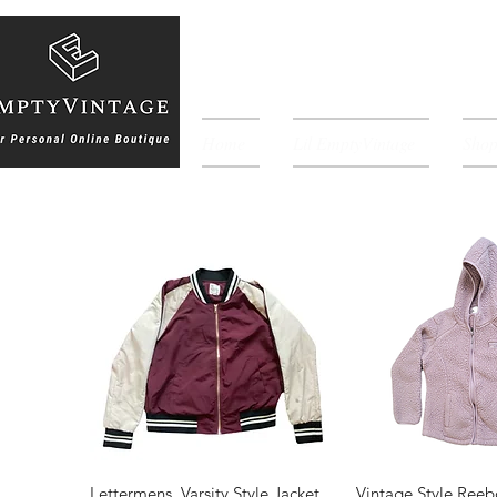
Home
Lil EmptyVintage
Sho
Quick View
Quick 
Lettermens, Varsity Style Jacket
Vintage Style Reeb