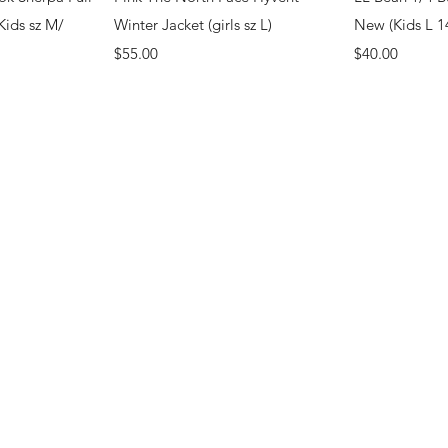
Kids sz M/
Winter Jacket (girls sz L)
New (Kids L 1
Price
Price
$55.00
$40.00
.