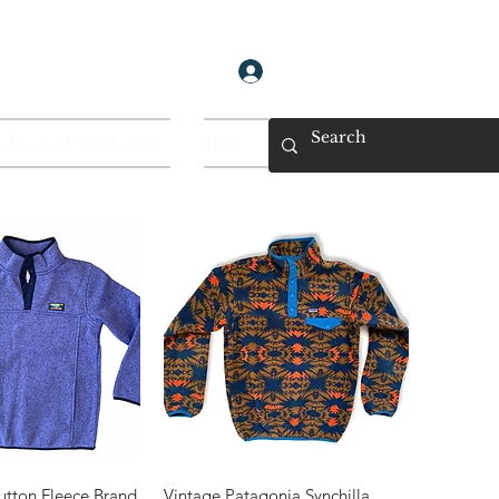
Log In
 Black AF! Collection
More...
ck View
Quick View
utton Fleece Brand
Vintage Patagonia Synchilla