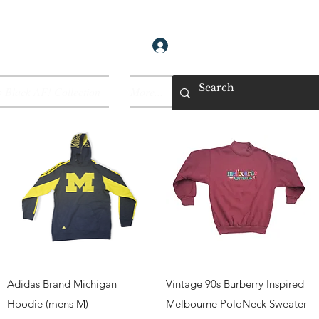
Log In
 Black AF! Collection
More...
Quick View
Quick View
Adidas Brand Michigan
Vintage 90s Burberry Inspired
Hoodie (mens M)
Melbourne PoloNeck Sweater