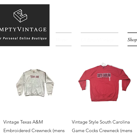
Home
Lil EmptyVintage
Sho
Quick View
Quick View
Vintage Texas A&M
Vintage Style South Carolina
Embroidered Crewneck (mens
Game Cocks Crewneck (mens