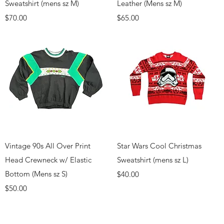
Sweatshirt (mens sz M)
Leather (Mens sz M)
Price
Price
$70.00
$65.00
Quick View
Quick View
Vintage 90s All Over Print
Star Wars Cool Christmas
Head Crewneck w/ Elastic
Sweatshirt (mens sz L)
Bottom (Mens sz S)
Price
$40.00
Price
$50.00