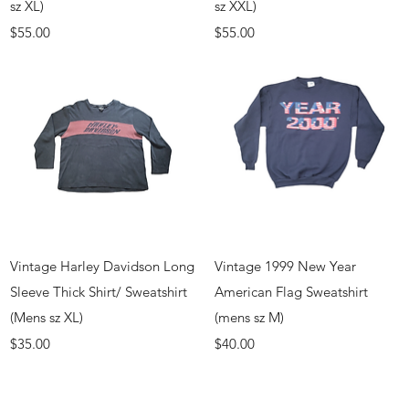
sz XL)
sz XXL)
Price
Price
$55.00
$55.00
Quick View
Quick View
Vintage Harley Davidson Long
Vintage 1999 New Year
Sleeve Thick Shirt/ Sweatshirt
American Flag Sweatshirt
(Mens sz XL)
(mens sz M)
Price
Price
$35.00
$40.00