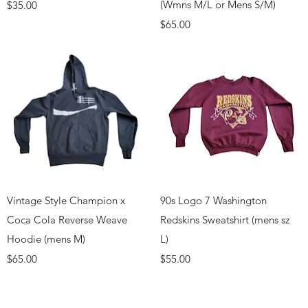
Price
(Wmns M/L or Mens S/M)
$35.00
Price
$65.00
Quick View
Quick View
Vintage Style Champion x
90s Logo 7 Washington
Coca Cola Reverse Weave
Redskins Sweatshirt (mens sz
Hoodie (mens M)
L)
Price
Price
$65.00
$55.00