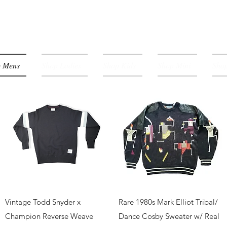
p Mens
Shop Ladies
Shop Kids
Shop Mini
Shop
Quick View
Quick View
Vintage Todd Snyder x
Rare 1980s Mark Elliot Tribal/
Champion Reverse Weave
Dance Cosby Sweater w/ Real