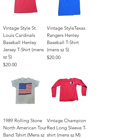
Vintage Style St.
Vintage StyleTexas
Louis Cardinals
Rangers Henley
Baseball Henley
Baseball T-Shirt
Jersey T-Shirt (mens
(mens sz S)
sz S)
Price
$20.00
Price
$20.00
1989 Rolling Stone
Vintage Champion
North American Tour
Red Long Sleeve T-
Band Tshirt (Mens sz
shirt (mens sz M)