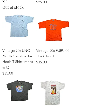
XL)
Price
$25.00
Out of stock
Vintage 90s UNC
Vintage 90s FUBU 05
North Carolina Tar
Thick Tshirt
Heels T-Shirt (mens
Price
$35.00
sz L)
Price
$35.00