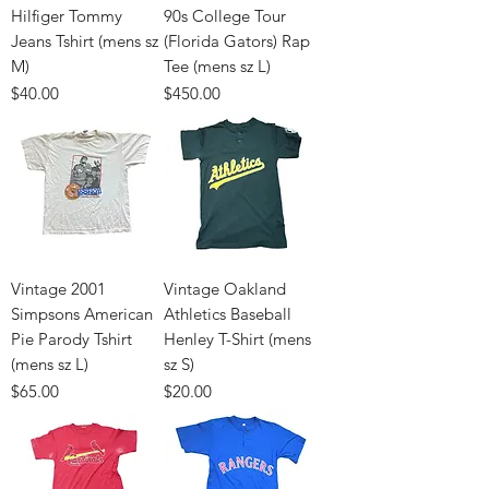
Hilfiger Tommy
90s College Tour
Jeans Tshirt (mens sz
(Florida Gators) Rap
M)
Tee (mens sz L)
Price
Price
$40.00
$450.00
Vintage 2001
Vintage Oakland
Simpsons American
Athletics Baseball
Pie Parody Tshirt
Henley T-Shirt (mens
(mens sz L)
sz S)
Price
Price
$65.00
$20.00