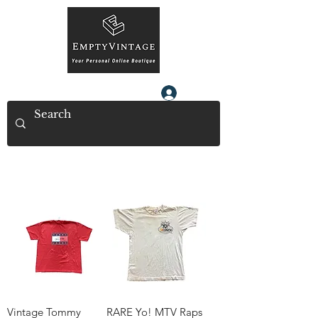
Log In
Vintage Tommy
RARE Yo! MTV Raps