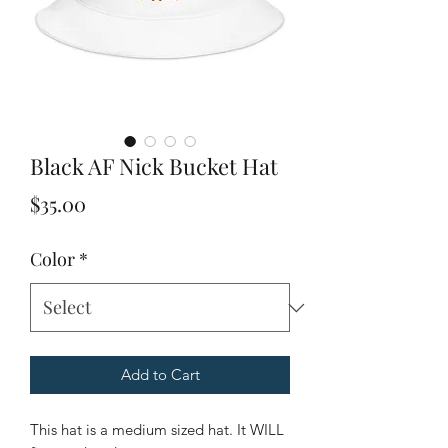
Black AF Nick Bucket Hat
Price
$35.00
Color
*
Add to Cart
This hat is a medium sized hat. It WILL 