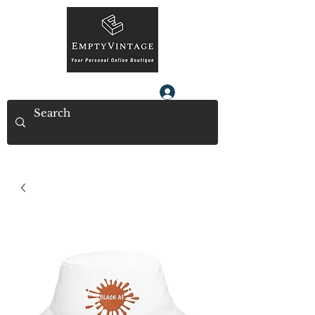
Log In