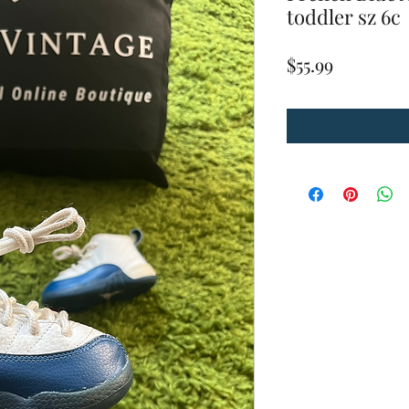
toddler sz 6c
Price
$55.99