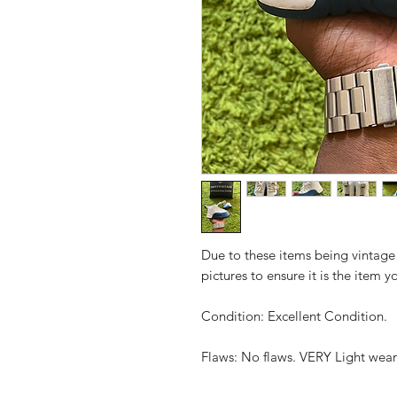
Due to these items being vintage
pictures to ensure it is the item y
Condition: Excellent Condition.
Flaws: No flaws. VERY Light wea