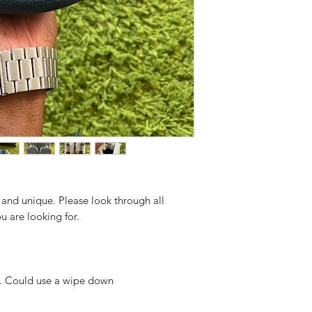
 and unique. Please look through all
ou are looking for.
r. Could use a wipe down