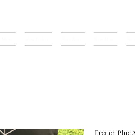
p Mens
Shop Ladies
Shop Kids
Shop Mini
Shop
French Blue A