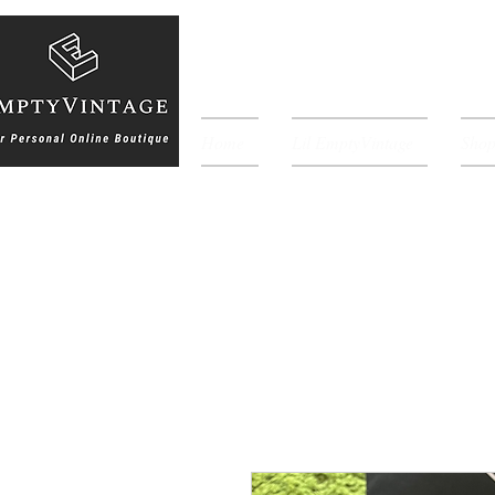
Home
Lil EmptyVintage
Sho