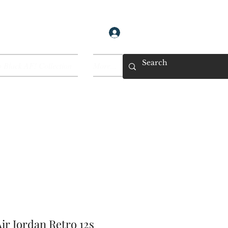
Log In
 Black AF! Collection
More...
ir Jordan Retro 12s