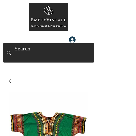
Log In