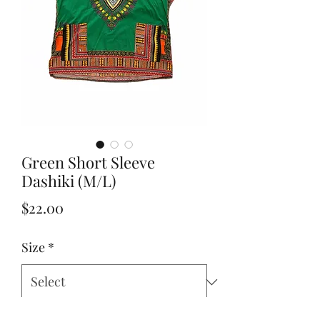
Green Short Sleeve
Dashiki (M/L)
Price
$22.00
Size
*