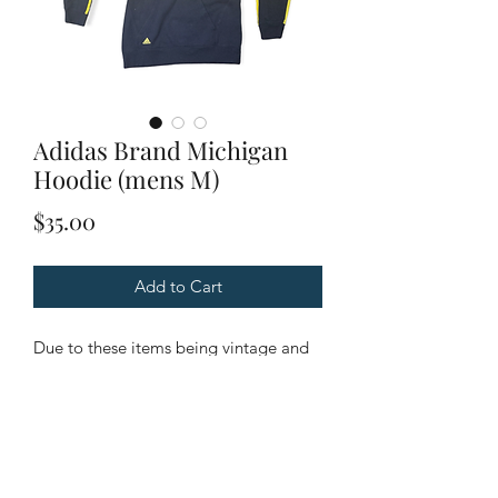
Adidas Brand Michigan
Hoodie (mens M)
Price
$35.00
Add to Cart
Due to these items being vintage and
unique. Please look through all
pictures to ensure it is the item you are
looking for.
Condition: Good Condition.