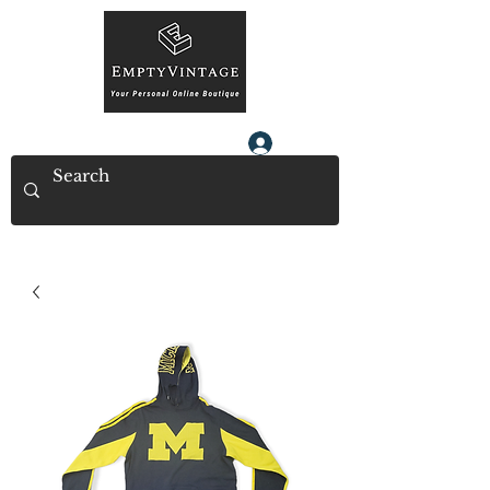
Log In