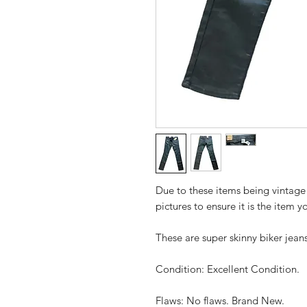
Due to these items being vintage
pictures to ensure it is the item y
These are super skinny biker jean
Condition: Excellent Condition.
Flaws: No flaws. Brand New.