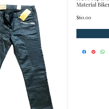
Material Biker
Price
$60.00