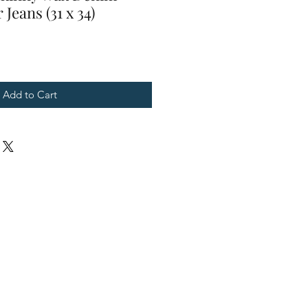
 Jeans (31 x 34)
Add to Cart