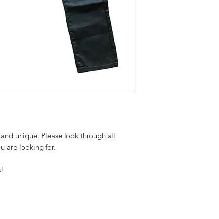
 and unique. Please look through all
ou are looking for.
s!