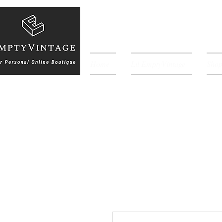
Home
Lil EmptyVintage
Sho