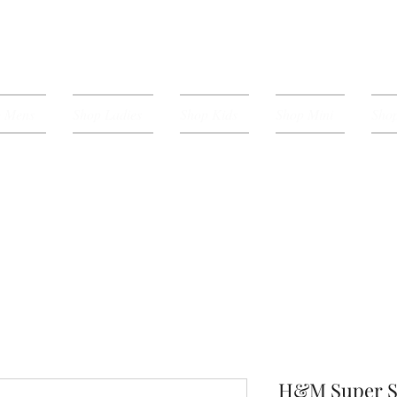
p Mens
Shop Ladies
Shop Kids
Shop Mini
Shop
H&M Super S