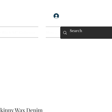
Log In
 Black AF! Collection
More...
kinny Wax Denim