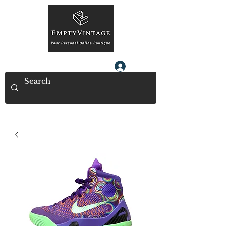
Log In