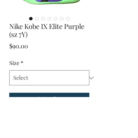
Nike Kobe IX Elite Purple
(sz 7Y)
Price
$90.00
Size
*
Add to Cart
Due to these items being vintage and 
unique. Please look through all 
pictures to ensure it is the item you are 
looking for.Condition: Great 