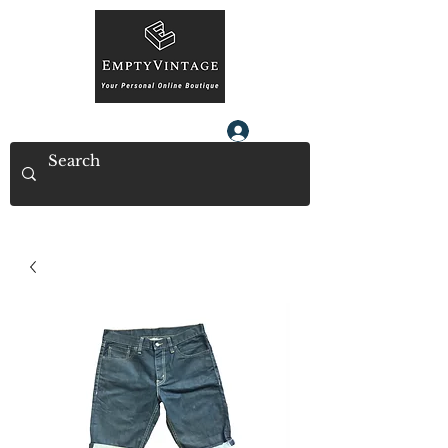
Log In