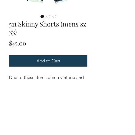
511 Skinny Shorts (mens sz
33)
Price
$45.00
Add to Cart
Due to these items being vintage and
unique. Please look through all
pictures to ensure it is the item you are
looking for.
Condition: Excellent Condition.
Flaws: No flaws. Light wear.