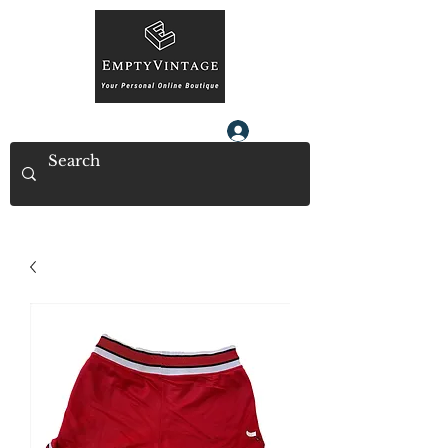
Log In