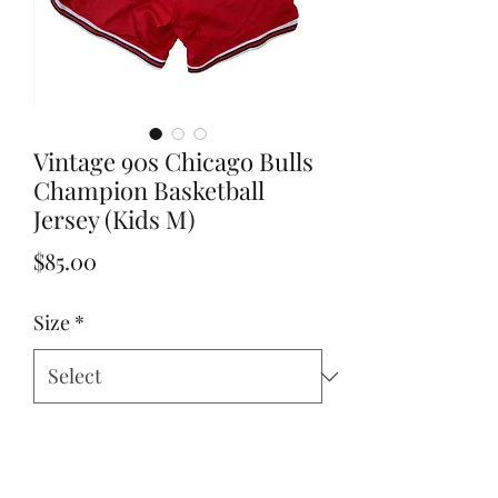
Vintage 90s Chicago Bulls
Champion Basketball
Jersey (Kids M)
Price
$85.00
Size
*
Add to Cart