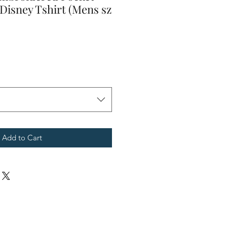
Disney Tshirt (Mens sz
Add to Cart