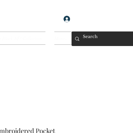
Log In
 Black AF! Collection
More...
Embroidered Pocket