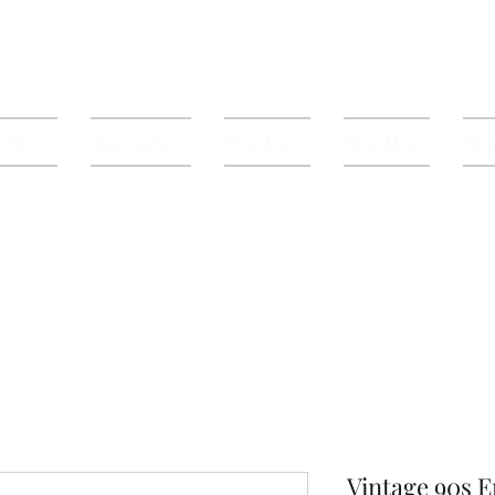
p Mens
Shop Ladies
Shop Kids
Shop Mini
Shop
Vintage 90s 