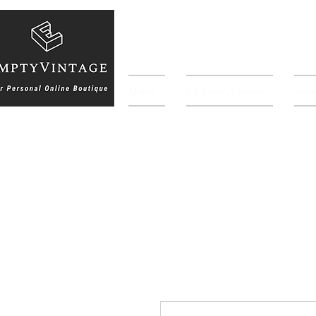
Home
Lil EmptyVintage
Sho