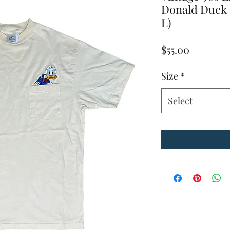
Donald Duck 
L)
Price
$55.00
Size
*
Select