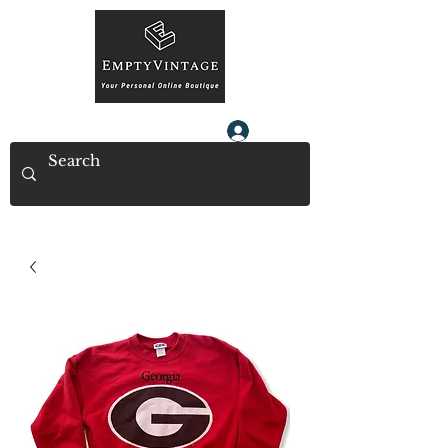
Log In