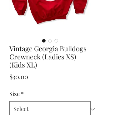
Vintage Georgia Bulldogs
Crewneck (Ladies XS)
(Kids XL)
Price
$30.00
Size
*
Add to Cart