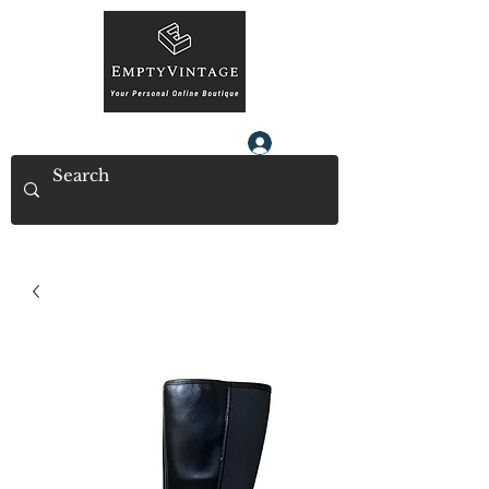
Log In