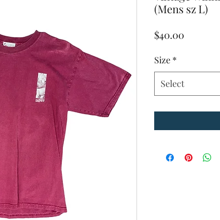
(Mens sz L)
Price
$40.00
Size
*
Select