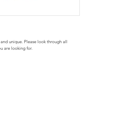
 and unique. Please look through all
ou are looking for.
.