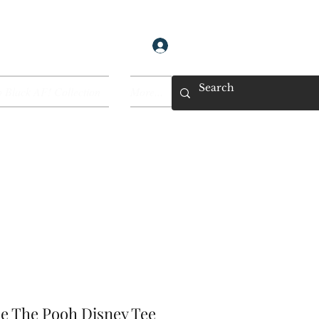
Log In
 Black AF! Collection
More...
ie The Pooh Disney Tee