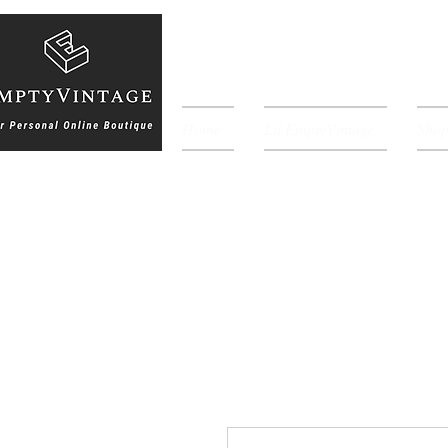
Home
Lil EmptyVintage
Sho