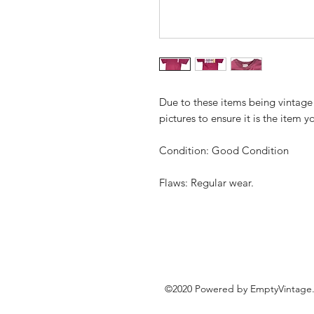
Due to these items being vintage
pictures to ensure it is the item y
Condition: Good Condition
Flaws: Regular wear.
©2020 Powered by EmptyVintage